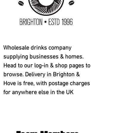
Wholesale drinks company
supplying businesses & homes.
Head to our log-in & shop pages to
browse. Delivery in Brighton &
Hove is free, with postage charges
for anywhere else in the UK