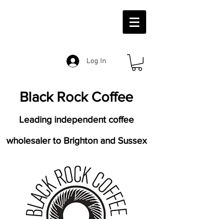
Log In
Black Rock Coffee
Leading independent coffee
wholesaler to Brighton and Sussex